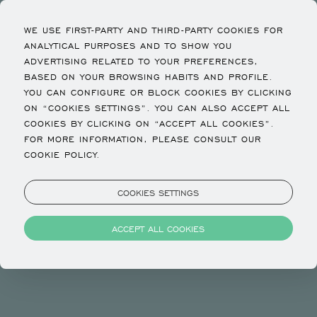
WE USE FIRST-PARTY AND THIRD-PARTY COOKIES FOR
ANALYTICAL PURPOSES AND TO SHOW YOU
ADVERTISING RELATED TO YOUR PREFERENCES,
BASED ON YOUR BROWSING HABITS AND PROFILE.
YOU CAN CONFIGURE OR BLOCK COOKIES BY CLICKING
ON “COOKIES SETTINGS”. YOU CAN ALSO ACCEPT ALL
COOKIES BY CLICKING ON “ACCEPT ALL COOKIES”.
FOR MORE INFORMATION, PLEASE CONSULT OUR
COOKIE POLICY.
COOKIES SETTINGS
ACCEPT ALL COOKIES